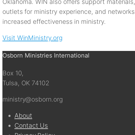
Oklahoma. WIN also offers support materials,
outlets for ministry experience, and network
increased effectiveness in ministry.
Visit WinMinistry.org
Osborn Ministries International
Box 10,
Tulsa, OK 74102
ministry@osborn.org
About
Contact Us