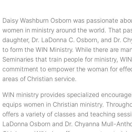
Daisy Washburn Osborn was passionate about
women in ministry around the world. That pas
daughter, Dr. LaDonna C. Osborn, and Dr. C
to form the WIN Ministry. While there are ma
Seminaries that train people for ministry, WIN 
commitment to empower the woman for effecti
areas of Christian service.
WIN ministry provides specialized encourag
equips women in Christian ministry. Through
offers a variety of classes and teaching sess
LaDonna Osborn and Dr. Chyanna Mull-Anthon