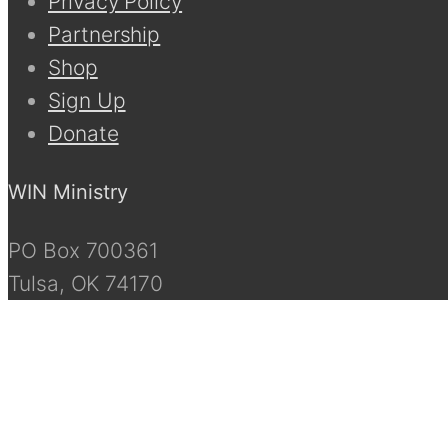
Privacy Policy
Partnership
Shop
Sign Up
Donate
WIN Ministry
PO Box 700361
Tulsa, OK 74170