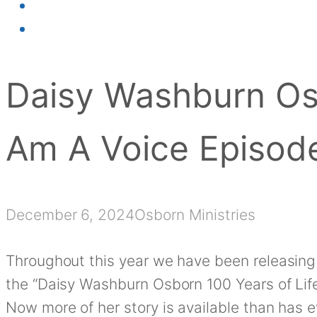
Daisy Washburn Osb
Am A Voice Episod
December 6, 2024
Osborn Ministries
Throughout this year we have been releasing
the “Daisy Washburn Osborn 100 Years of Life
Now more of her story is available than has 