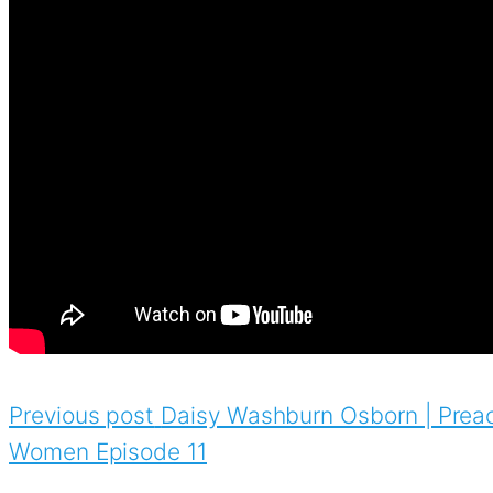
Previous post
Daisy Washburn Osborn | Preac
Women Episode 11