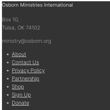
Osborn Ministries International
Box 10,
Tulsa, OK 74102
ministry@osborn.org
About
Contact Us
Privacy Policy
Partnership
Shop
Sign Up
Donate