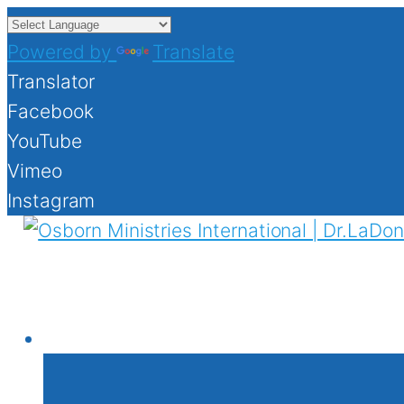
Powered by
Translate
Translator
Facebook
YouTube
Vimeo
Instagram