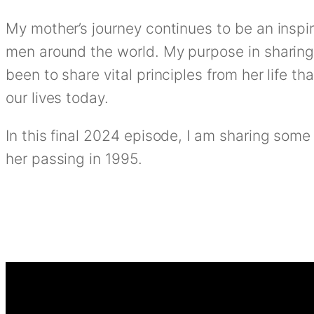
My mother’s journey continues to be an insp
men around the world. My purpose in sharing
been to share vital principles from her life th
our lives today.
In this final 2024 episode, I am sharing some
her passing in 1995.