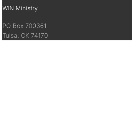
WIN Ministry
PO Box 700361
Tulsa, OK 74170