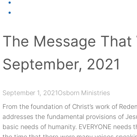
The Message That 
September, 2021
September 1, 2021
Osborn Ministries
From the foundation of Christ’s work of Rede
addresses the fundamental provisions of Je
basic needs of humanity. EVERYONE needs t
the time that there were many voices speakin