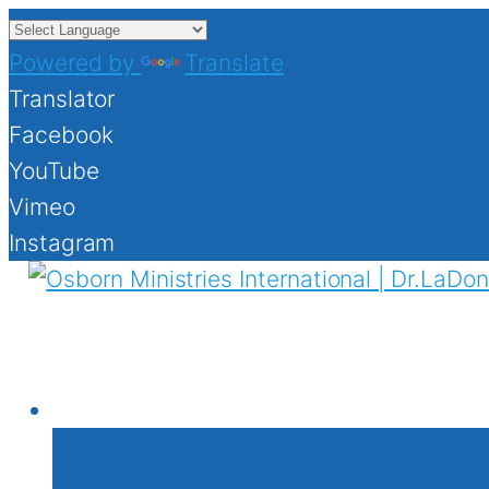
Powered by
Translate
Translator
Facebook
YouTube
Vimeo
Instagram