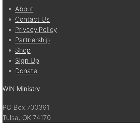
About
Contact Us
Privacy Policy
Partnership
Shop
Sign Up
Donate
WIN Ministry
PO Box 700361
Tulsa, OK 74170