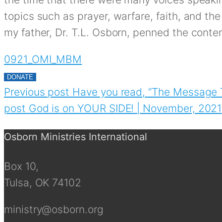
topics such as prayer, warfare, faith, and the
my father, Dr. T.L. Osborn, penned the conten
0921_OMI_MBM
DONATE
Previous post
Have you read, “The Message 
post
God is on YOUR SIDE! | November, 2021
Osborn Ministries International
Box 10,
Tulsa, OK 74102
ministry@osborn.org