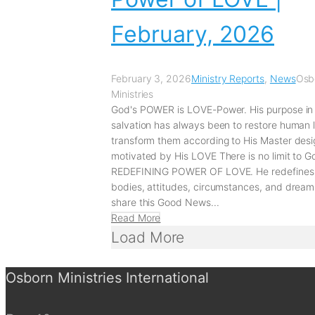
February, 2026
February 3, 2026
Ministry Reports
,
News
Osb
Ministries
God's POWER is LOVE-Power. His purpose in
salvation has always been to restore human 
transform them according to His Master desi
motivated by His LOVE There is no limit to G
REDEFINING POWER OF LOVE. He redefines
bodies, attitudes, circumstances, and drea
share this Good News...
Read More
Load More
Osborn Ministries International