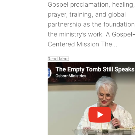
Gospel proclamation, healing
prayer, training, and global
partnership as the foundation
the ministry’s work. A Gospel
Centered Mission The…
Read More