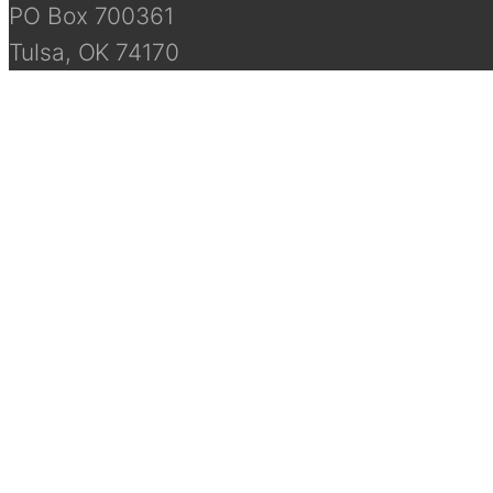
PO Box 700361
Tulsa, OK 74170