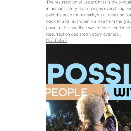
The resurrection of Jesus Christ is the pivot
in human history that changes everything. Hi
paid the price for humanity’s sin, restoring o
back to God. But when He rose from the grav
power of His sacrifice was forever confirmed
Resurrection declared victory over sin...
Read More