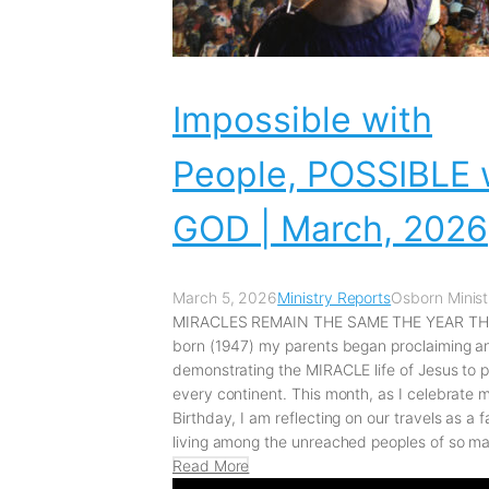
Impossible with
People, POSSIBLE 
GOD | March, 2026
March 5, 2026
Ministry Reports
Osborn Minist
MIRACLES REMAIN THE SAME THE YEAR THA
born (1947) my parents began proclaiming a
demonstrating the MIRACLE life of Jesus to 
every continent. This month, as I celebrate 
Birthday, I am reflecting on our travels as a f
living among the unreached peoples of so ma
Read More