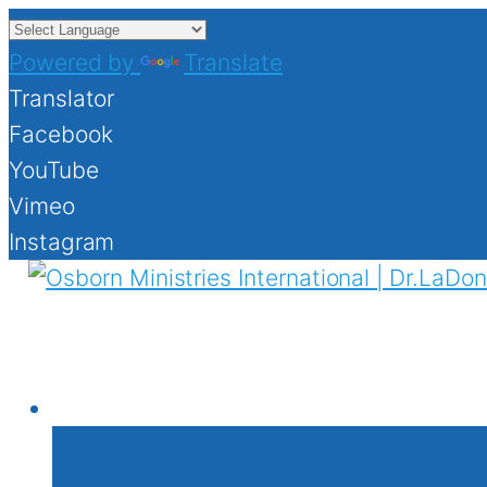
Powered by
Translate
Translator
Facebook
YouTube
Vimeo
Instagram