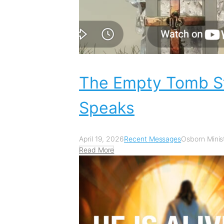
The Empty Tomb St
Speaks
April 19, 2026
Recent Messages
Osborn Minist
Read More