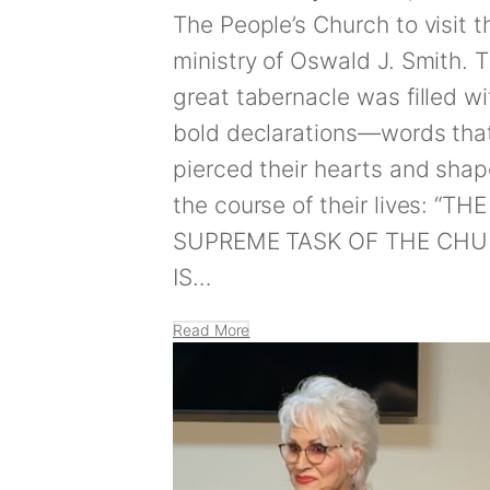
The People’s Church to visit t
ministry of Oswald J. Smith. 
great tabernacle was filled wi
bold declarations—words tha
pierced their hearts and sha
the course of their lives: “THE
SUPREME TASK OF THE CH
IS…
Read More