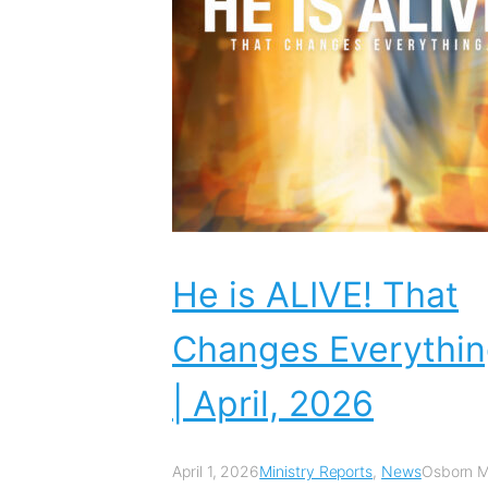
He is ALIVE! That
Changes Everythi
| April, 2026
April 1, 2026
Ministry Reports
,
News
Osborn Mi