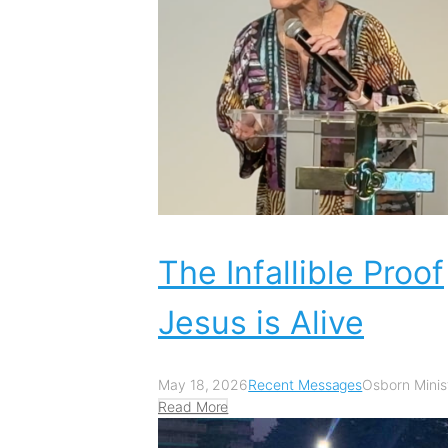
The Infallible Proof
Jesus is Alive
May 18, 2026
Recent Messages
Osborn Minist
Read More