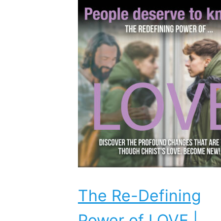
The Re-Defining
Power of LOVE |