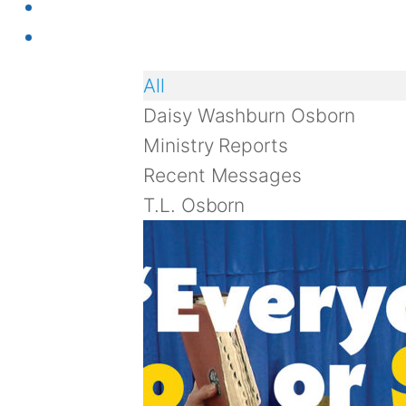
All
Daisy Washburn Osborn
Ministry Reports
Recent Messages
T.L. Osborn