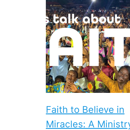
Faith to Believe in
Miracles: A Ministr