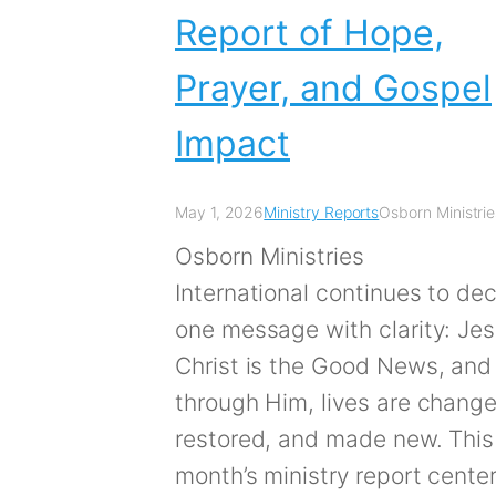
Report of Hope,
Prayer, and Gospel
Impact
May 1, 2026
Ministry Reports
Osborn Ministrie
Osborn Ministries
International continues to dec
one message with clarity: Je
Christ is the Good News, and
through Him, lives are chang
restored, and made new. This
month’s ministry report cente