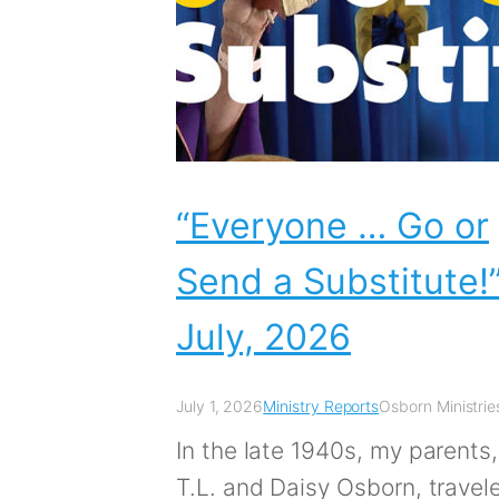
“Everyone … Go or
Send a Substitute!”
July, 2026
July 1, 2026
Ministry Reports
Osborn Ministrie
In the late 1940s, my parents,
T.L. and Daisy Osborn, travel