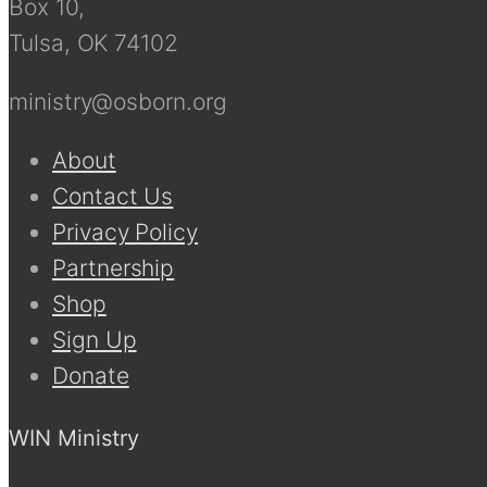
Box 10,
Tulsa, OK 74102
ministry@osborn.org
About
Contact Us
Privacy Policy
Partnership
Shop
Sign Up
Donate
WIN Ministry